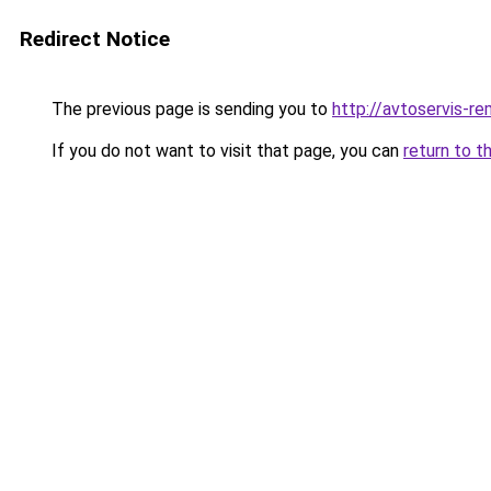
Redirect Notice
The previous page is sending you to
http://avtoservis-re
If you do not want to visit that page, you can
return to t