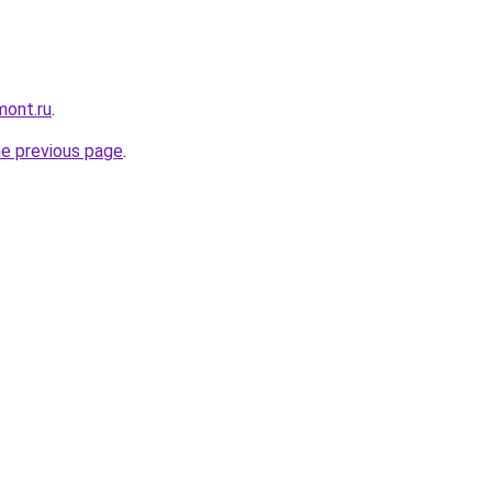
mont.ru
.
he previous page
.