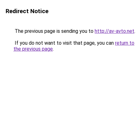
Redirect Notice
The previous page is sending you to
http://av-avto.net
.
If you do not want to visit that page, you can
return to
the previous page
.