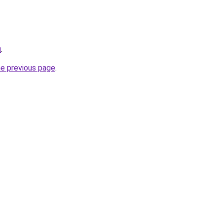
u
.
he previous page
.