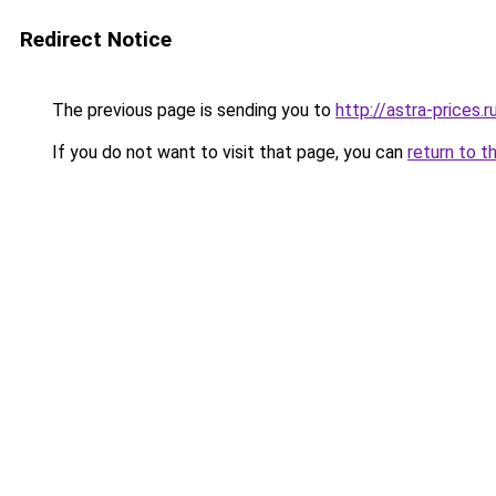
Redirect Notice
The previous page is sending you to
http://astra-prices.r
If you do not want to visit that page, you can
return to t