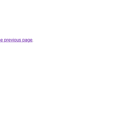
he previous page
.