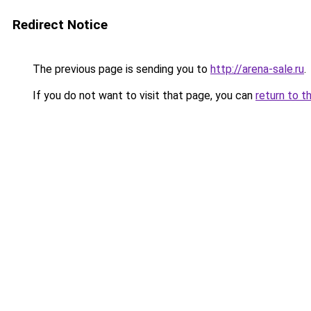
Redirect Notice
The previous page is sending you to
http://arena-sale.ru
.
If you do not want to visit that page, you can
return to t