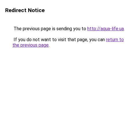
Redirect Notice
The previous page is sending you to
http://aqua-life.ua
.
If you do not want to visit that page, you can
return to
the previous page
.