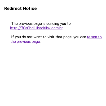
Redirect Notice
The previous page is sending you to
http://70a0bd1.ibacklink.com.br
.
If you do not want to visit that page, you can
return to
the previous page
.