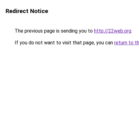
Redirect Notice
The previous page is sending you to
http://22web.org
.
If you do not want to visit that page, you can
return to t