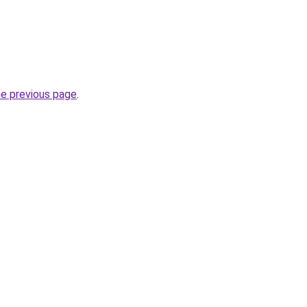
he previous page
.