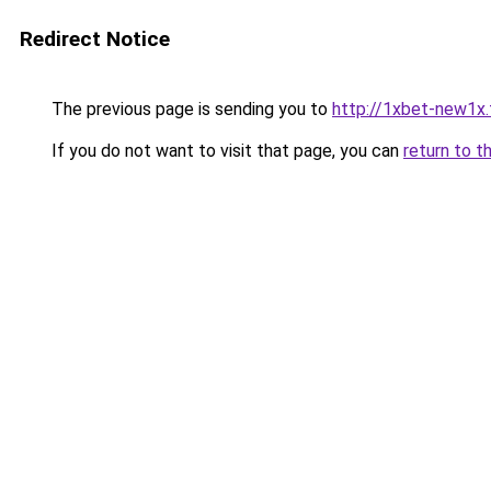
Redirect Notice
The previous page is sending you to
http://1xbet-new1x
If you do not want to visit that page, you can
return to t