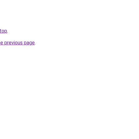
.top
.
he previous page
.