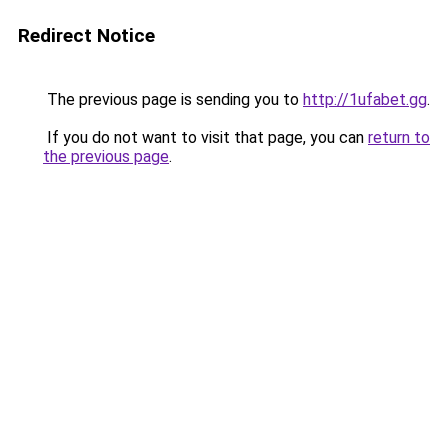
Redirect Notice
The previous page is sending you to
http://1ufabet.gg
.
If you do not want to visit that page, you can
return to
the previous page
.