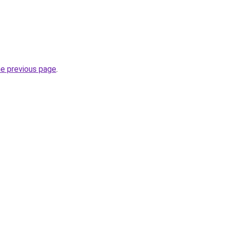
he previous page
.