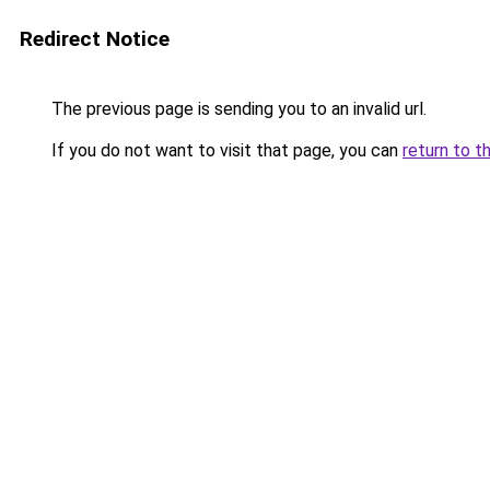
Redirect Notice
The previous page is sending you to an invalid url.
If you do not want to visit that page, you can
return to t