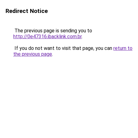
Redirect Notice
The previous page is sending you to
http://0e47316.ibacklink.com.br
.
If you do not want to visit that page, you can
return to
the previous page
.