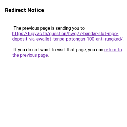
Redirect Notice
The previous page is sending you to
https://tupy.ac.th/question/hwg77-bandar-slot-mpo-
deposit-via-ewallet-tanpa-potongan-100-anti-rungkad/
.
If you do not want to visit that page, you can
return to
the previous page
.