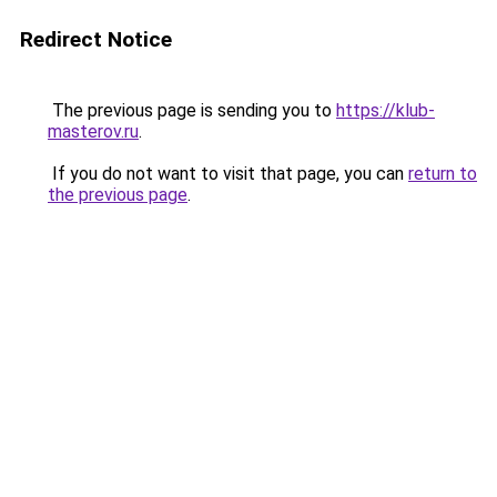
Redirect Notice
The previous page is sending you to
https://klub-
masterov.ru
.
If you do not want to visit that page, you can
return to
the previous page
.