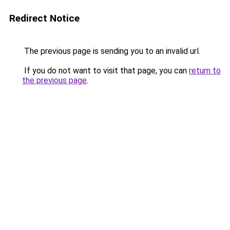
Redirect Notice
The previous page is sending you to an invalid url.
If you do not want to visit that page, you can
return to
the previous page
.