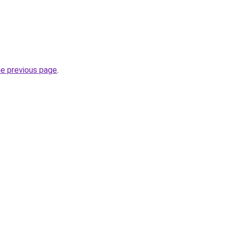
he previous page
.