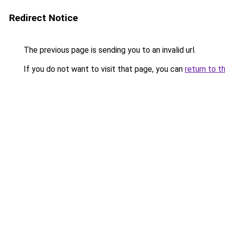
Redirect Notice
The previous page is sending you to an invalid url.
If you do not want to visit that page, you can
return to t