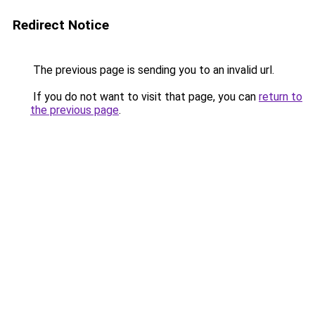
Redirect Notice
The previous page is sending you to an invalid url.
If you do not want to visit that page, you can
return to
the previous page
.