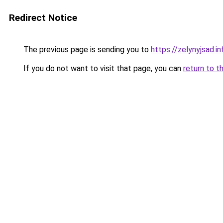
Redirect Notice
The previous page is sending you to
https://zelynyjsad.
If you do not want to visit that page, you can
return to t