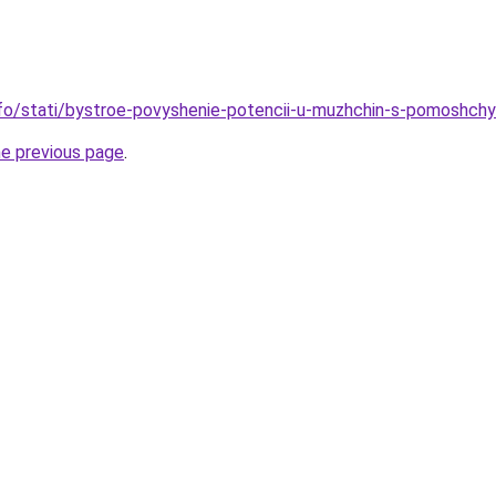
info/stati/bystroe-povyshenie-potencii-u-muzhchin-s-pomoshch
he previous page
.