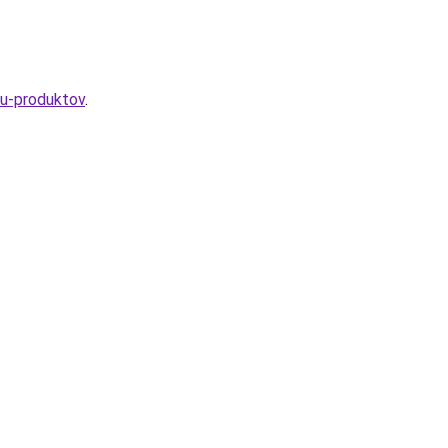
yu-produktov
.