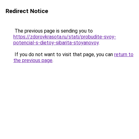
Redirect Notice
The previous page is sending you to
https://zdorovkrasota.ru/stati/probudite-svoy-
potencial-s-dietoy-sibarita-stoyanovoy
.
If you do not want to visit that page, you can
return to
the previous page
.