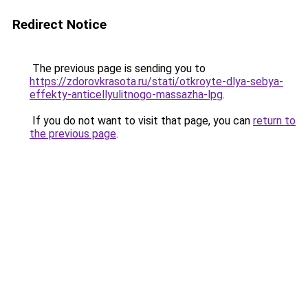
Redirect Notice
The previous page is sending you to
https://zdorovkrasota.ru/stati/otkroyte-dlya-sebya-
effekty-anticellyulitnogo-massazha-lpg
.
If you do not want to visit that page, you can
return to
the previous page
.