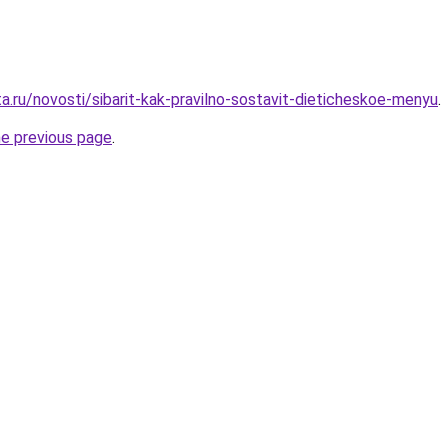
a.ru/novosti/sibarit-kak-pravilno-sostavit-dieticheskoe-menyu
.
he previous page
.