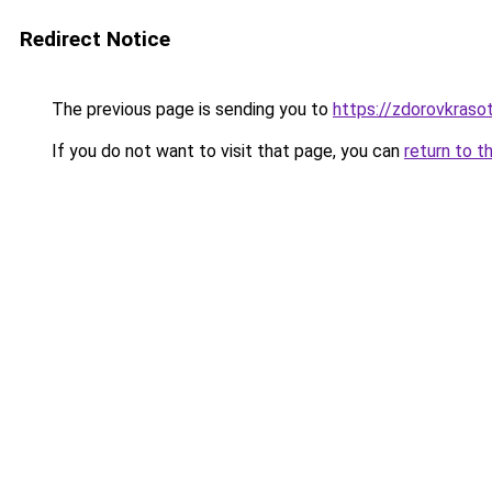
Redirect Notice
The previous page is sending you to
https://zdorovkrasot
If you do not want to visit that page, you can
return to t