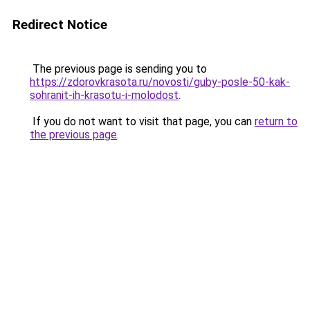
Redirect Notice
The previous page is sending you to
https://zdorovkrasota.ru/novosti/guby-posle-50-kak-
sohranit-ih-krasotu-i-molodost
.
If you do not want to visit that page, you can
return to
the previous page
.