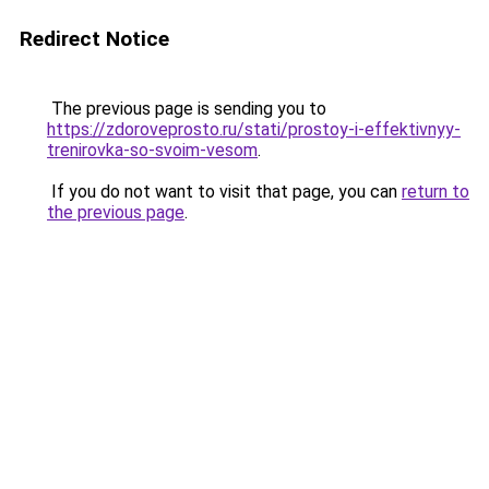
Redirect Notice
The previous page is sending you to
https://zdoroveprosto.ru/stati/prostoy-i-effektivnyy-
trenirovka-so-svoim-vesom
.
If you do not want to visit that page, you can
return to
the previous page
.