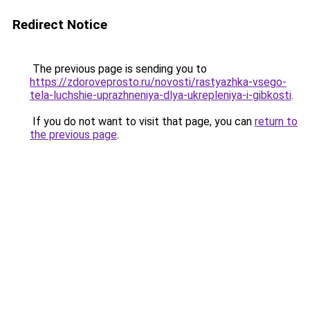
Redirect Notice
The previous page is sending you to
https://zdoroveprosto.ru/novosti/rastyazhka-vsego-
tela-luchshie-uprazhneniya-dlya-ukrepleniya-i-gibkosti
.
If you do not want to visit that page, you can
return to
the previous page
.