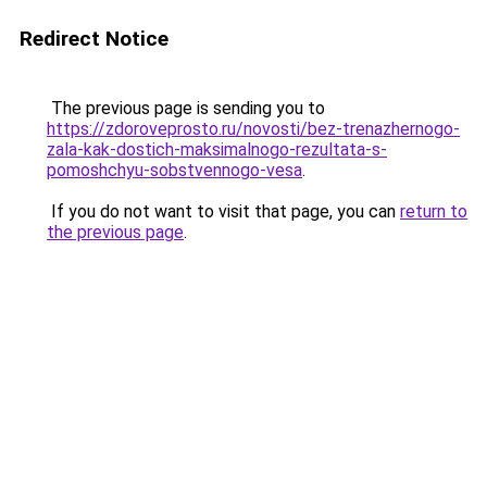
Redirect Notice
The previous page is sending you to
https://zdoroveprosto.ru/novosti/bez-trenazhernogo-
zala-kak-dostich-maksimalnogo-rezultata-s-
pomoshchyu-sobstvennogo-vesa
.
If you do not want to visit that page, you can
return to
the previous page
.