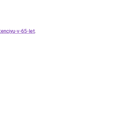
tenciyu-v-65-let
.