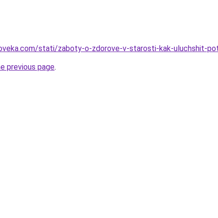
oveka.com/stati/zaboty-o-zdorove-v-starosti-kak-uluchshit-po
he previous page
.