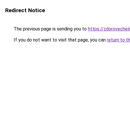
Redirect Notice
The previous page is sending you to
https://zdorovechel
If you do not want to visit that page, you can
return to t