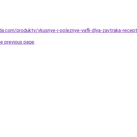
da.com/produkty/vkusnye-i-poleznye-vafli-dlya-zavtraka-recep
he previous page
.