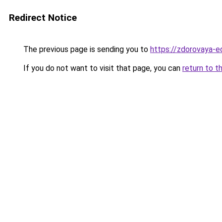
Redirect Notice
The previous page is sending you to
https://zdorovaya-e
If you do not want to visit that page, you can
return to t