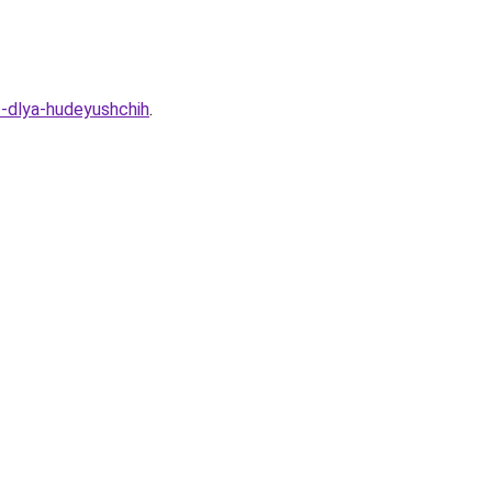
t-dlya-hudeyushchih
.