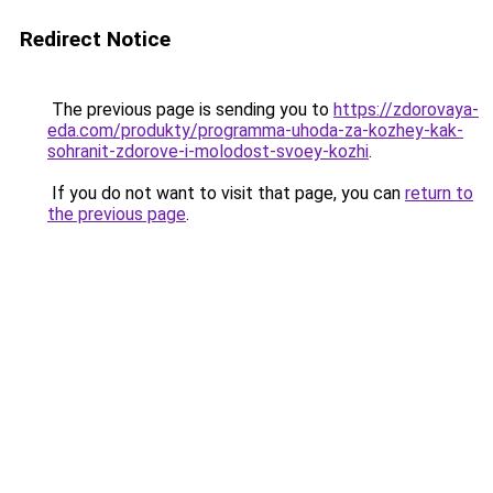
Redirect Notice
The previous page is sending you to
https://zdorovaya-
eda.com/produkty/programma-uhoda-za-kozhey-kak-
sohranit-zdorove-i-molodost-svoey-kozhi
.
If you do not want to visit that page, you can
return to
the previous page
.