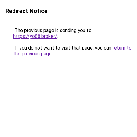
Redirect Notice
The previous page is sending you to
https://yo88.broker/
.
If you do not want to visit that page, you can
return to
the previous page
.