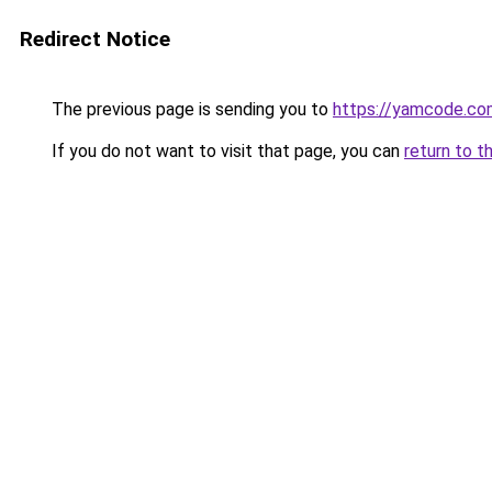
Redirect Notice
The previous page is sending you to
https://yamcode.co
If you do not want to visit that page, you can
return to t