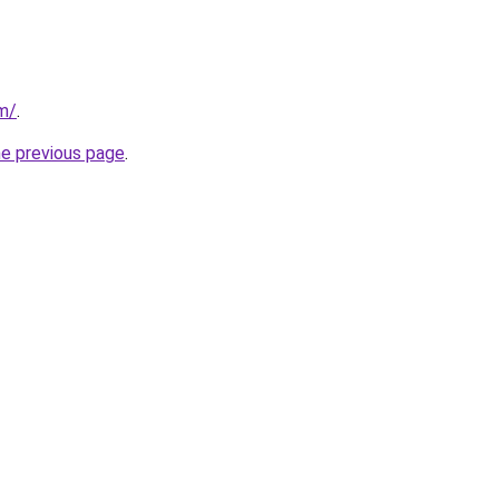
m/
.
he previous page
.