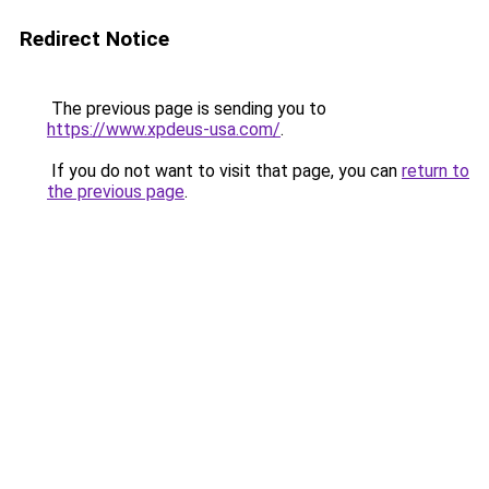
Redirect Notice
The previous page is sending you to
https://www.xpdeus-usa.com/
.
If you do not want to visit that page, you can
return to
the previous page
.