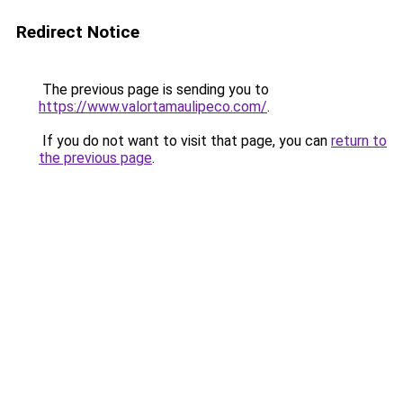
Redirect Notice
The previous page is sending you to
https://www.valortamaulipeco.com/
.
If you do not want to visit that page, you can
return to
the previous page
.