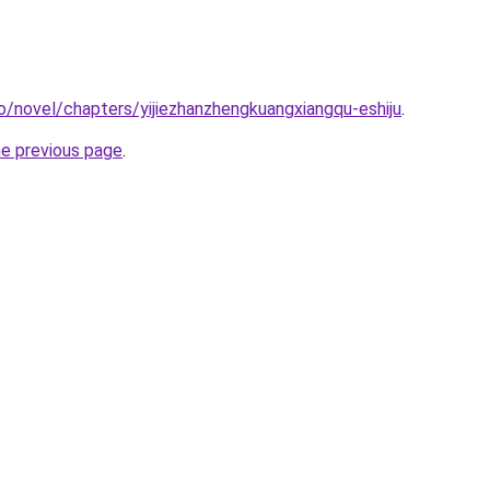
o/novel/chapters/yijiezhanzhengkuangxiangqu-eshiju
.
he previous page
.