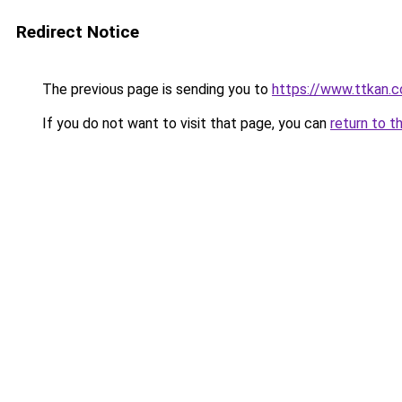
Redirect Notice
The previous page is sending you to
https://www.ttkan.
If you do not want to visit that page, you can
return to t