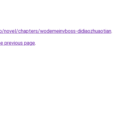
co/novel/chapters/wodemeinvboss-didiaozhuaotian
.
he previous page
.