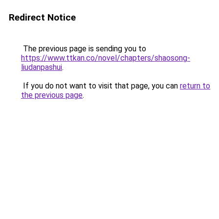
Redirect Notice
The previous page is sending you to
https://www.ttkan.co/novel/chapters/shaosong-
liudanpashui
.
If you do not want to visit that page, you can
return to
the previous page
.