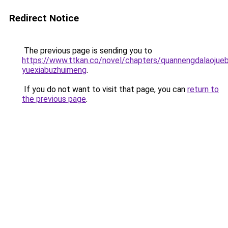
Redirect Notice
The previous page is sending you to
https://www.ttkan.co/novel/chapters/quannengdalaojueb
yuexiabuzhuimeng
.
If you do not want to visit that page, you can
return to
the previous page
.