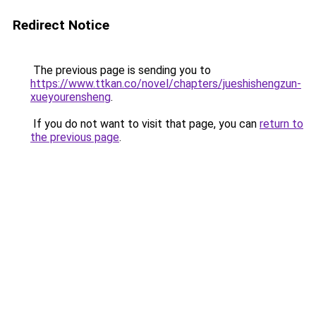
Redirect Notice
The previous page is sending you to
https://www.ttkan.co/novel/chapters/jueshishengzun-
xueyourensheng
.
If you do not want to visit that page, you can
return to
the previous page
.