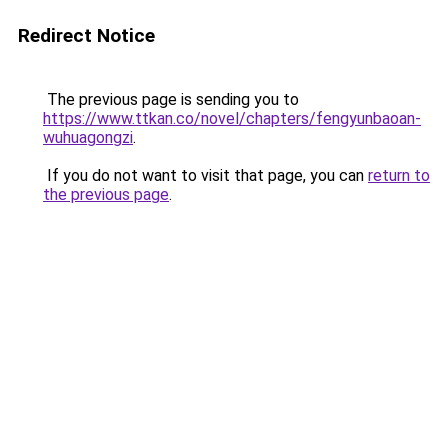
Redirect Notice
The previous page is sending you to
https://www.ttkan.co/novel/chapters/fengyunbaoan-
wuhuagongzi
.
If you do not want to visit that page, you can
return to
the previous page
.