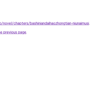
o/novel/chapters/bashiniandaihaozhongtian-niunaimusi
.
he previous page
.