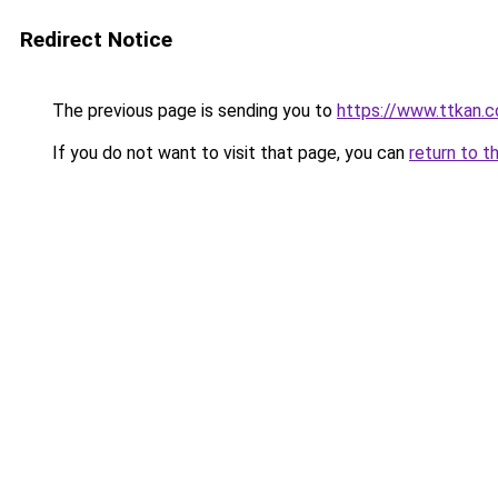
Redirect Notice
The previous page is sending you to
https://www.ttkan.c
If you do not want to visit that page, you can
return to t