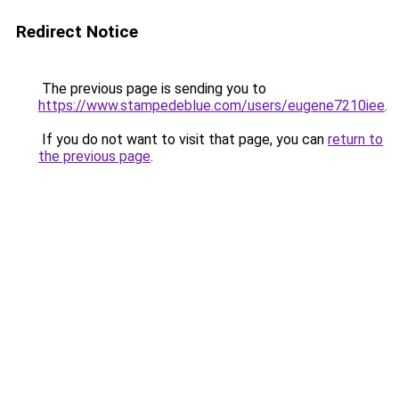
Redirect Notice
The previous page is sending you to
https://www.stampedeblue.com/users/eugene7210iee
.
If you do not want to visit that page, you can
return to
the previous page
.