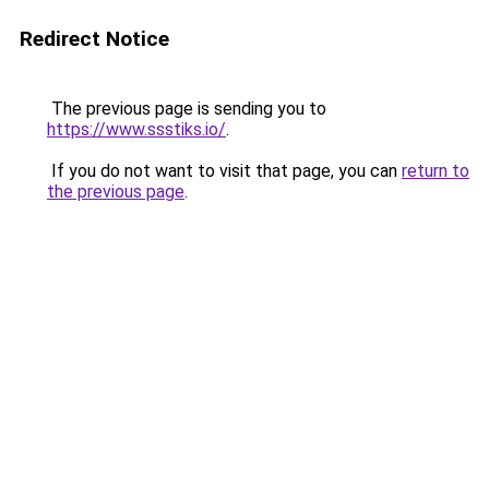
Redirect Notice
The previous page is sending you to
https://www.ssstiks.io/
.
If you do not want to visit that page, you can
return to
the previous page
.