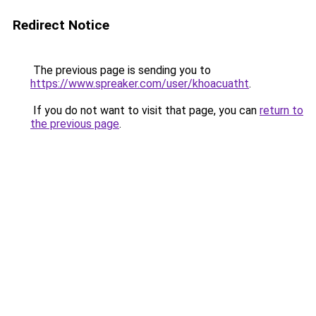
Redirect Notice
The previous page is sending you to
https://www.spreaker.com/user/khoacuatht
.
If you do not want to visit that page, you can
return to
the previous page
.