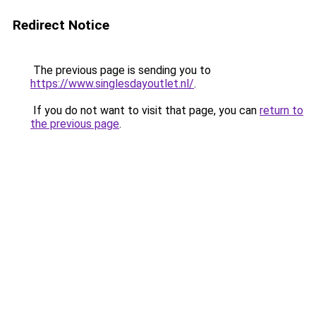
Redirect Notice
The previous page is sending you to
https://www.singlesdayoutlet.nl/
.
If you do not want to visit that page, you can
return to
the previous page
.