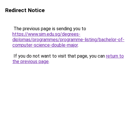
Redirect Notice
The previous page is sending you to
https://www.sim.edu.sg/degrees-
diplomas/programmes/programme-listing/bachelor-of-
computer-science-double-major
.
If you do not want to visit that page, you can
return to
the previous page
.