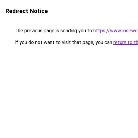
Redirect Notice
The previous page is sending you to
https://www.rosewo
If you do not want to visit that page, you can
return to t