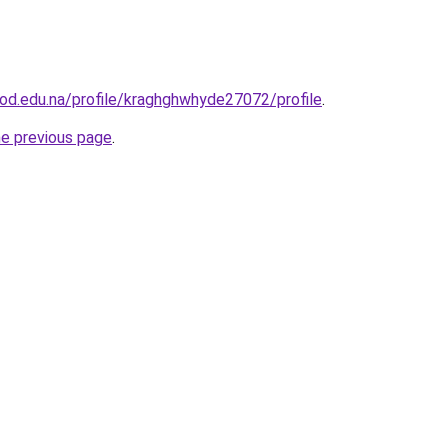
od.edu.na/profile/kraghghwhyde27072/profile
.
he previous page
.