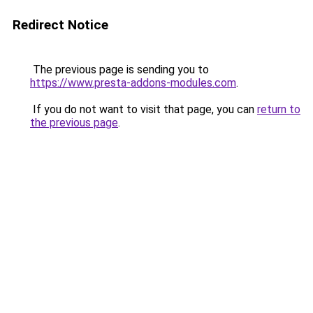
Redirect Notice
The previous page is sending you to
https://www.presta-addons-modules.com
.
If you do not want to visit that page, you can
return to
the previous page
.