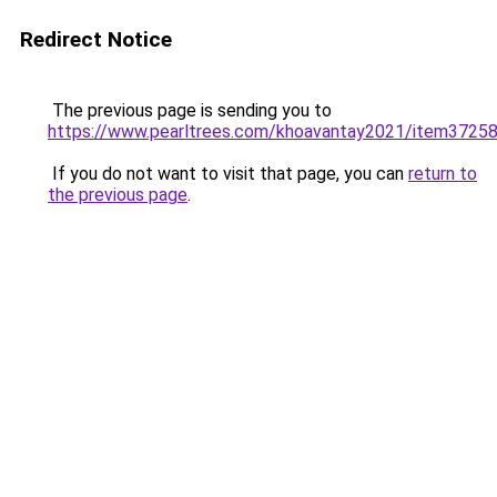
Redirect Notice
The previous page is sending you to
https://www.pearltrees.com/khoavantay2021/item3725
If you do not want to visit that page, you can
return to
the previous page
.