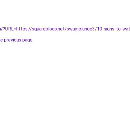
u/?URL=https://squareblogs.net/swamplunge3/10-signs-to-watc
he previous page
.