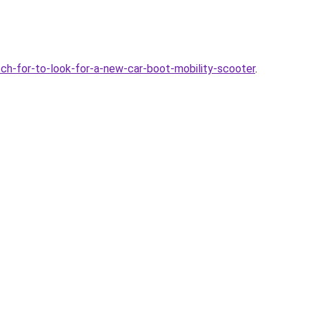
h-for-to-look-for-a-new-car-boot-mobility-scooter
.