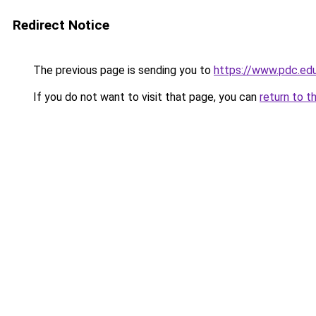
Redirect Notice
The previous page is sending you to
https://www.pdc.ed
If you do not want to visit that page, you can
return to t