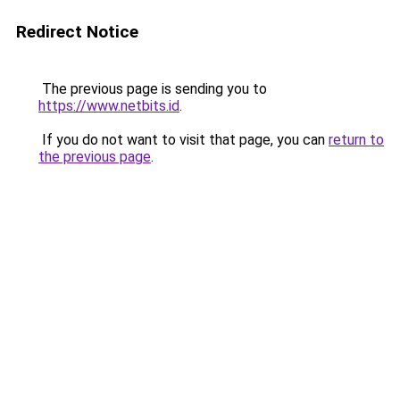
Redirect Notice
The previous page is sending you to
https://www.netbits.id
.
If you do not want to visit that page, you can
return to
the previous page
.