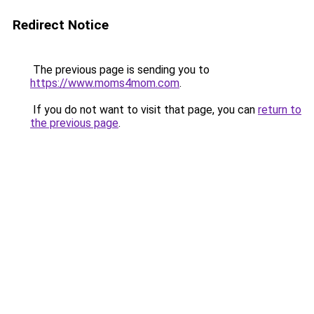
Redirect Notice
The previous page is sending you to
https://www.moms4mom.com
.
If you do not want to visit that page, you can
return to
the previous page
.