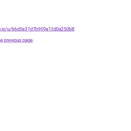
o.io/u/66d5e31d7b959a13d0a250b8
.
he previous page
.