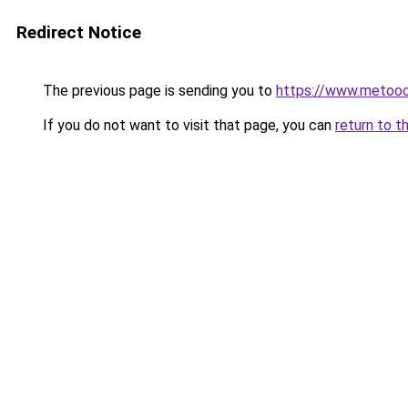
Redirect Notice
The previous page is sending you to
https://www.metoo
If you do not want to visit that page, you can
return to t